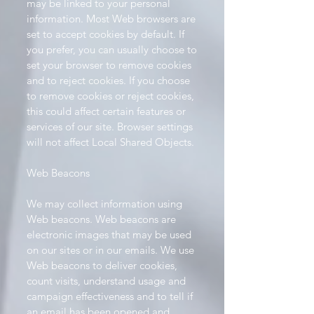
may be linked to your personal
information. Most Web browsers are
set to accept cookies by default. If
you prefer, you can usually choose to
set your browser to remove cookies
and to reject cookies. If you choose
to remove cookies or reject cookies,
this could affect certain features or
services of our site. Browser settings
will not affect Local Shared Objects.
Web Beacons
We may collect information using
Web beacons. Web beacons are
electronic images that may be used
on our sites or in our emails. We use
Web beacons to deliver cookies,
count visits, understand usage and
campaign effectiveness and to tell if
an email has been opened and