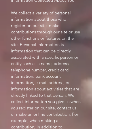
Information Collected About You
We collect a variety of personal
information about those who
register on our site, make
contributions through our site or use
other functions or features on the
site. Personal information is
information that can be directly
associated with a specific person or
entity such as a name, address,
telephone number, credit card
information, bank account
information, e-mail address, or
information about activities that are
directly linked to that person. We
collect information you give us when
you register on our site, contact us
or make an online contribution. For
example, when making a
contribution, in addition to