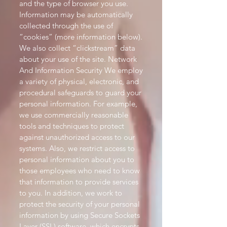
and the type of browser you use.
Information may be automatically
collected through the use of
“cookies” (more information below).
We also collect “clickstream” data
about your use of the site. Network
And Information Security We employ
a variety of physical, electronic, and
procedural safeguards to guard your
personal information. For example,
we use commercially reasonable
tools and techniques to protect
against unauthorized access to our
systems. Also, we restrict access to
personal information about you to
those employees who need to know
that information to provide services
to you. In addition, we work to
protect the security of your personal
information by using Secure Sockets
Layer (SSL) software, which encrypts