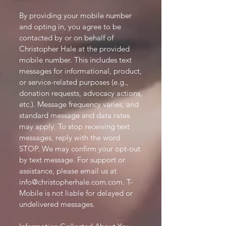
By providing your mobile number
and opting in, you agree to be
contacted by or on behalf of
Christopher Hale at the provided
mobile number. This includes text
messages for informational, product,
or service-related purposes (e.g.,
donation requests, advocacy actions,
etc.). Message frequency varies, and
standard message and data rates
may apply. To stop receiving text
messages, reply with the word
STOP. We may confirm your opt-out
by text message. For support or
assistance, please email us at
info@christopherhale.com.com
. T-
Mobile is not liable for delayed or
undelivered messages.