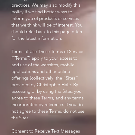
practices. We may also modify this
policy if we find better ways to
inform you of products or services
that we think will be of interest. You
should refer back to this page often
for the latest information.
Terms of Use These Terms of Service
(“Terms”) apply to your access to
and use of the websites, mobile
applications and other online
offerings (collectively, the “Sites”)
provided by Christopher Hale. By
accessing or by using the Sites, you
agree to these Terms, and any terms
incorporated by reference. If you do
not agree to these Terms, do not use
the Sites.
Consent to Receive Text Messages