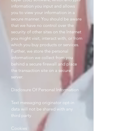
information you input and allows
you to view your information in a
secure manner. You should be aware
that we have no control over the
security of other sites on the Internet
you might visit, interact with, or from
which you buy products or services.
Further, we store the personal
information we collect from you
behind a secure firewall and place
the transaction site on a secure
server.
Disclosure Of Personal Information
Text messaging originator opt-in
data will not be shared with any
third party.
Cookies