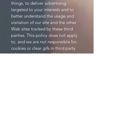
things, to deliver advertising
targeted to your interests and to
better understand the usage and
visitation of our site and the other
Web sites tracked by these third
parties. This policy does not apply
to, and we are not responsible for,
cookies or clear gifs in third party
ads or on third party Web sites, and
we encourage you to check the
privacy policies of advertisers and/or
ad services to learn about their use
of cookies and other technology. If
you would like more information
about this practice and to know your
choices about not having this
information used by these third
parties, click here.
Children's Online Privacy Protection