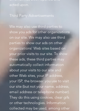
acted upon.
Third Party Advertisements
We may also use third parties to
show you ads for other organizations
on our site. We may also use third
parties to show our ads on other
organizations' Web sites based on
your prior visits to our site. To show
these ads, these third parties may
automatically collect information
about your visits to our site and
other Web sites, your IP address,
your ISP, the browser you use to visit
our site (but not your name, address,
email address or telephone number).
They do this using cookies, clear gifs
or other technologies. Information
collected may be used, among other