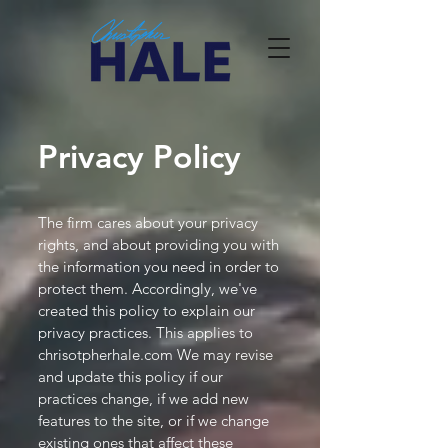
Privacy Policy
The firm cares about your privacy
rights, and about providing you with
the information you need in order to
protect them. Accordingly, we've
created this policy to explain our
privacy practices. This applies to
chrisotpherhale.com We may revise
and update this policy if our
practices change, if we add new
features to the site, or if we change
existing ones that affect these