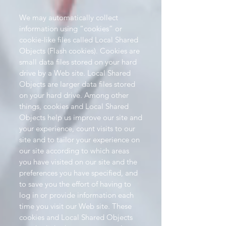
We may automatically collect
information using “cookies” or
cookie-like files called Local Shared
Objects (Flash cookies). Cookies are
small data files stored on your hard
drive by a Web site. Local Shared
Objects are larger data files stored
on your hard drive. Among other
things, cookies and Local Shared
Objects help us improve our site and
your experience, count visits to our
site and to tailor your experience on
our site according to which areas
you have visited on our site and the
preferences you have specified, and
to save you the effort of having to
log in or provide information each
time you visit our Web site. These
cookies and Local Shared Objects