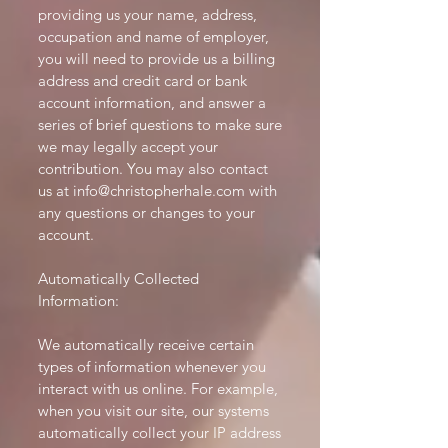
providing us your name, address,
occupation and name of employer,
you will need to provide us a billing
address and credit card or bank
account information, and answer a
series of brief questions to make sure
we may legally accept your
contribution. You may also contact
us at
info@christopherhale.com
with
any questions or changes to your
account.
Automatically Collected
Information:
We automatically receive certain
types of information whenever you
interact with us online. For example,
when you visit our site, our systems
automatically collect your IP address