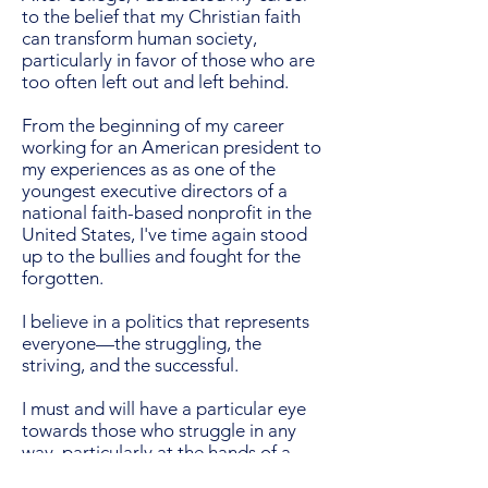
to the belief that my Christian faith
can transform human society,
particularly in favor of those who are
too often left out and left behind.
From the beginning of my career
working for an American president to
my experiences as as one of the
youngest executive directors of a
national faith-based nonprofit in the
United States, I've time again stood
up to the bullies and fought for the
forgotten.
I believe in a politics that represents
everyone—the struggling, the
striving, and the successful.
I must and will have a particular eye
towards those who struggle in any
way, particularly at the hands of a
government that too often fails to