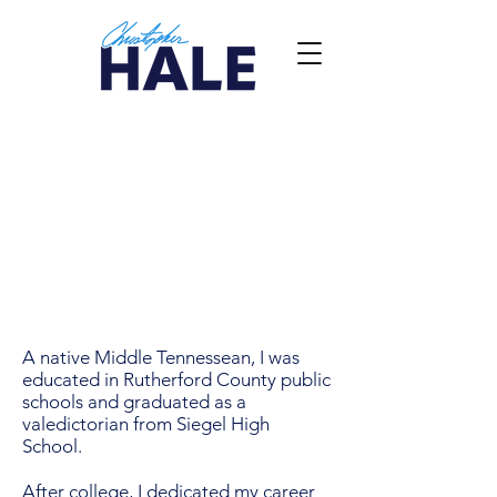
A native Middle Tennessean, I was
educated in Rutherford County public
schools and graduated as a
valedictorian from Siegel High
School.
After college, I dedicated my career