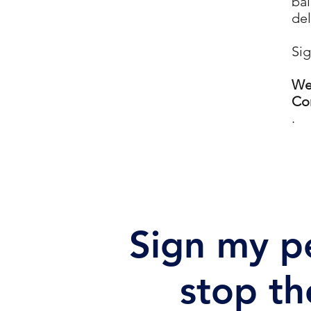
bal
del
Sig
We'
Con
.
Sign my pe
stop th