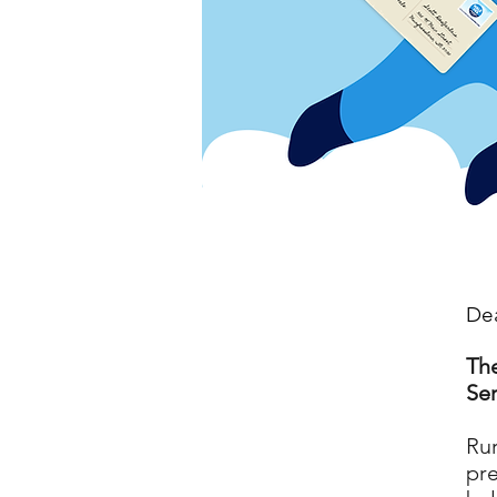
Dea
The
Ser
Rur
pre