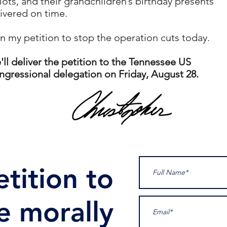
lots, and their grandchildren’s birthday presents
ivered on time.
n my petition to stop the operation cuts today.
ll deliver the petition to the Tennessee US
gressional delegation on Friday, August 28.
tition to
e morally