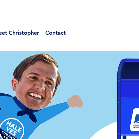
et Christopher
Contact