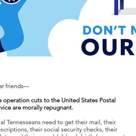
r friends
—
 operation cuts to the United States Postal
vice are morally repugnant.
al Tennesseans need to get their mail, their
scriptions, their social security checks, their