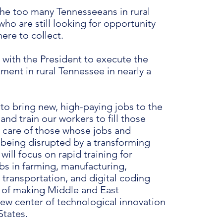
the too many Tennesseeans in rural
ho are still looking for opportunity
here to collect.
 with the President to execute the
ment in rural Tennessee in nearly a
 to bring new, high-paying jobs to the
and train our workers to fill those
e care of those whose jobs and
e being disrupted by a transforming
ill focus on rapid training for
bs in farming, manufacturing,
, transportation, and digital coding
 of making Middle and East
ew center of technological innovation
States.