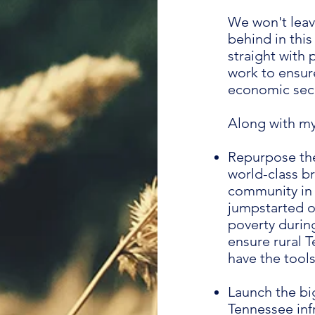
We won't lea
behind in this
straight with
work to ensur
economic secu
Along with my 
Repurpose the
world-class b
community in t
jumpstarted o
poverty during
ensure rural 
have the tools
Launch the bi
Tennessee infr