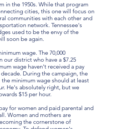
m in the 1950s. While that program
necting cities, this one will focus on
ral communities with each other and
nsportation network. Tennessee's
dges used to be the envy of the
ill soon be again.
minimum wage. The 70,000
 our district who have a $7.25
mum wage haven't received a pay
 a decade. During the campaign, the
d the minimum wage should at least
r. He's absolutely right, but we
owards $15 per hour.
pay for women and paid parental and
r all. Women and mothers are
becoming the cornerstone of
economy. To defend women's