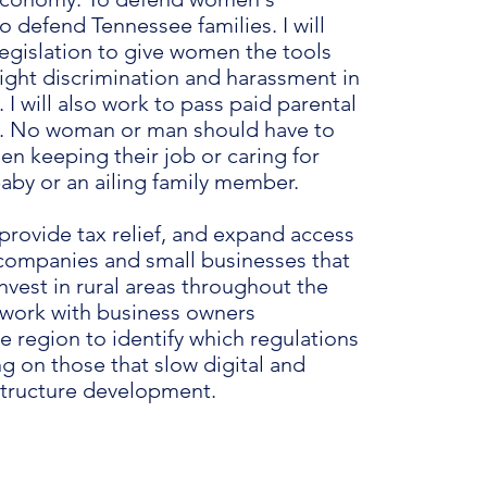
o defend Tennessee families. I will
legislation to give women the tools
fight discrimination and harassment in
 I will also work to pass paid parental
e. No woman or man should have to
n keeping their job or caring for
baby or an ailing family member.
provide tax relief, and expand access
r companies and small businesses that
nvest in rural areas throughout the
l work with business owners
e region to identify which regulations
ng on those that slow digital and
astructure development.