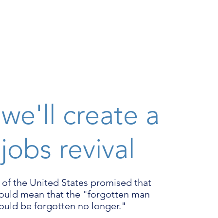
we'll create a
 jobs revival
 of the United States promised that
would mean that the "forgotten man
uld be forgotten no longer."