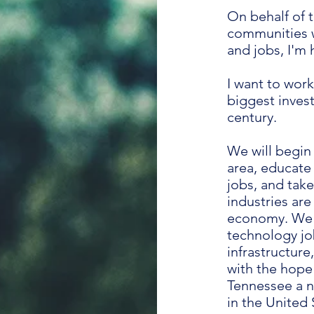
On behalf of 
communities w
and jobs, I'm 
I want to work
biggest invest
century.
We will begin
area, educate 
jobs, and tak
industries ar
economy. We w
technology jo
infrastructure
with the hope
Tennessee a n
in the United 