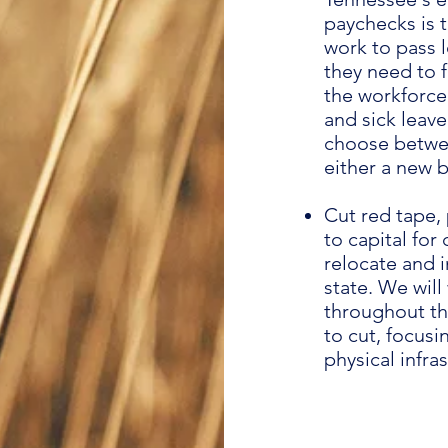
paychecks is t
work to pass 
they need to 
the workforce.
and sick leav
choose betwee
either a new 
Cut red tape, 
to capital fo
relocate and i
state. We wil
throughout th
to cut, focusi
physical infr