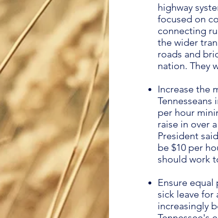
highway syste
focused on con
connecting ru
the wider tra
roads and bri
nation. They w
Increase the 
Tennesseans in
per hour mini
raise in over
President sai
be $10 per hou
should work t
Ensure equal 
sick leave fo
increasingly 
Tennessee's 