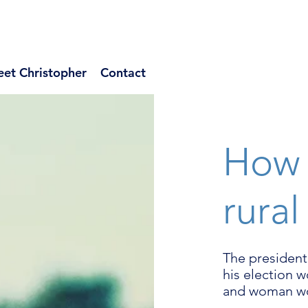
et Christopher
Contact
How 
rural
The president
his election 
and woman wo