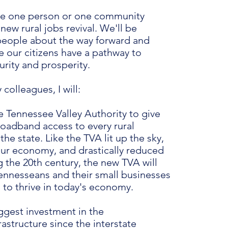
ve one person or one community
 new rural jobs revival. We'll be
 people about the way forward and
e our citizens have a pathway to
rity and prosperity.
colleagues, I will:
 Tennessee Valley Authority to give
roadband access to every rural
he state. Like the TVA lit up the sky,
ur economy, and drastically reduced
 the 20th century, the new TVA will
Tennesseans and their small businesses
 to thrive in today's economy.
ggest investment in the
astructure since the interstate